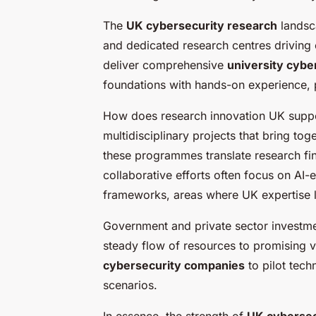
The
UK cybersecurity research
landsca
and dedicated research centres driving 
deliver comprehensive
university cyb
foundations with hands-on experience, pr
How does research innovation UK suppor
multidisciplinary projects that bring t
these programmes translate research fin
collaborative efforts often focus on AI
frameworks, areas where UK expertise l
Government and private sector investme
steady flow of resources to promising ve
cybersecurity companies
to pilot tech
scenarios.