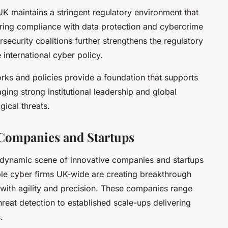
UK maintains a stringent regulatory environment that
suring compliance with data protection and cybercrime
rsecurity coalitions further strengthens the regulatory
international cyber policy.
ks and policies provide a foundation that supports
ging strong institutional leadership and global
ical threats.
Companies and Startups
dynamic scene of innovative companies and startups
ble cyber firms UK-wide are creating breakthrough
 with agility and precision. These companies range
hreat detection to established scale-ups delivering
.