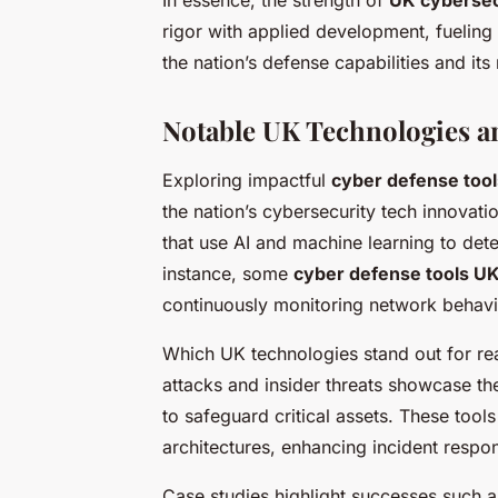
In essence, the strength of
UK cybersec
rigor with applied development, fueling
the nation’s defense capabilities and its
Notable UK Technologies a
Exploring impactful
cyber defense too
the nation’s cybersecurity tech innovat
that use AI and machine learning to detec
instance, some
cyber defense tools U
continuously monitoring network behavi
Which UK technologies stand out for r
attacks and insider threats showcase th
to safeguard critical assets. These tools
architectures, enhancing incident respo
Case studies highlight successes such a