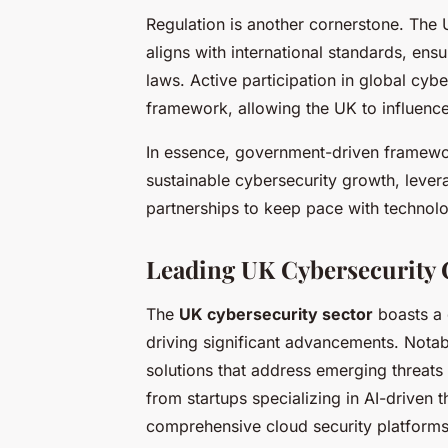
Regulation is another cornerstone. The 
aligns with international standards, en
laws. Active participation in global cybe
framework, allowing the UK to influence 
In essence, government-driven framewor
sustainable cybersecurity growth, levera
partnerships to keep pace with technolog
Leading UK Cybersecurity 
The
UK cybersecurity sector
boasts a 
driving significant advancements. Nota
solutions that address emerging threats
from startups specializing in AI-driven t
comprehensive cloud security platforms