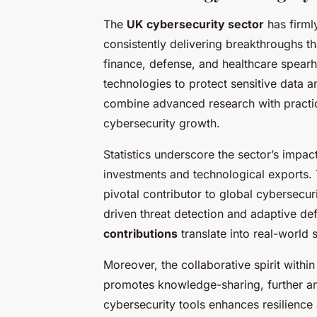
The
UK cybersecurity sector
has firmly
consistently delivering breakthroughs th
finance, defense, and healthcare spear
technologies to protect sensitive data and
combine advanced research with practica
cybersecurity growth.
Statistics underscore the sector’s impac
investments and technological exports. 
pivotal contributor to global cybersecu
driven threat detection and adaptive 
contributions
translate into real-world s
Moreover, the collaborative spirit with
promotes knowledge-sharing, further a
cybersecurity tools enhances resilience