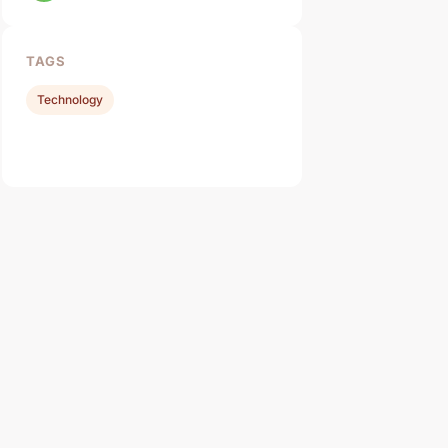
TAGS
Technology