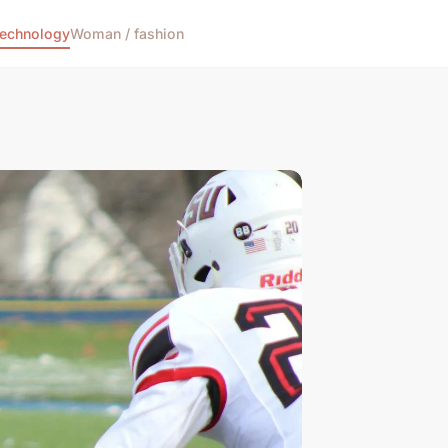
echnology
Woman / fashion