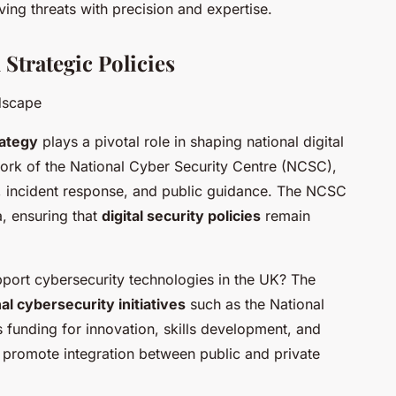
ving threats with precision and expertise.
Strategic Policies
ndscape
ategy
plays a pivotal role in shaping national digital
e work of the National Cyber Security Centre (NCSC),
ce, incident response, and public guidance. The NCSC
, ensuring that
digital security policies
remain
port cybersecurity technologies in the UK? The
al cybersecurity initiatives
such as the National
s funding for innovation, skills development, and
s promote integration between public and private