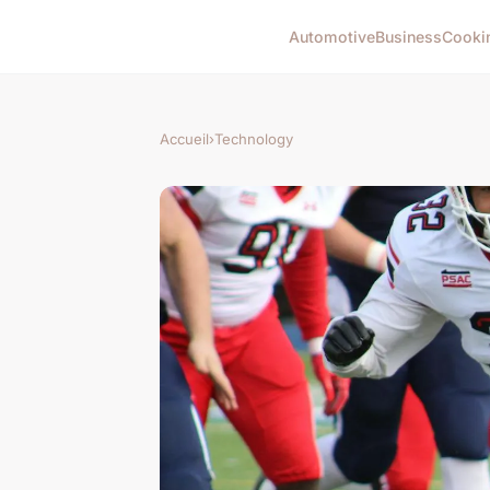
Automotive
Business
Cooki
Accueil
›
Technology