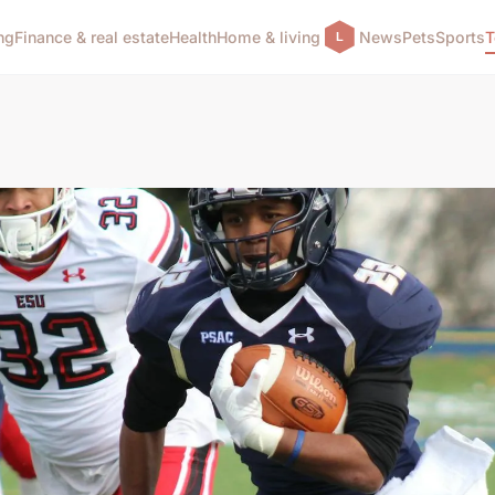
ng
Finance & real estate
Health
Home & living
News
Pets
Sports
T