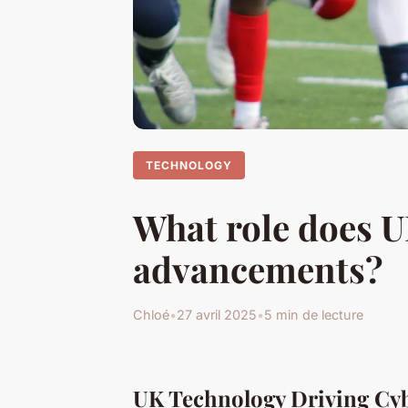
TECHNOLOGY
What role does U
advancements?
Chloé
•
27 avril 2025
•
5 min de lecture
UK Technology Driving Cyb