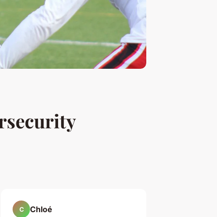
rsecurity
Chloé
C