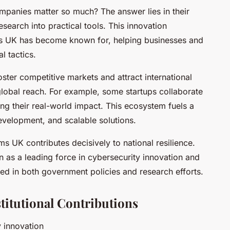
panies matter so much? The answer lies in their
research into practical tools. This innovation
s UK has become known for, helping businesses and
l tactics.
oster competitive markets and attract international
global reach. For example, some startups collaborate
ing their real-world impact. This ecosystem fuels a
development, and scalable solutions.
ms UK contributes decisively to national resilience.
n as a leading force in cybersecurity innovation and
cted in both government policies and research efforts.
titutional Contributions
y innovation