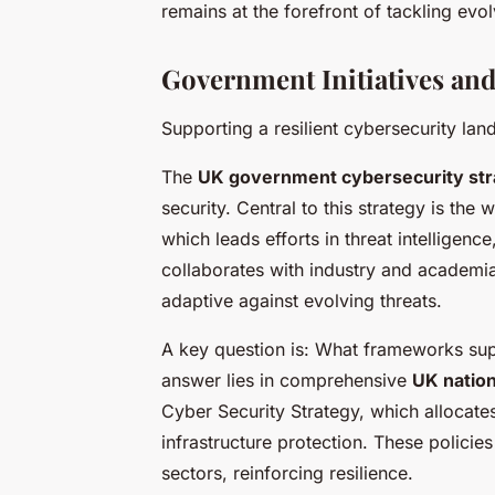
remains at the forefront of tackling evol
Government Initiatives and 
Supporting a resilient cybersecurity la
The
UK government cybersecurity str
security. Central to this strategy is th
which leads efforts in threat intelligen
collaborates with industry and academia
adaptive against evolving threats.
A key question is: What frameworks sup
answer lies in comprehensive
UK nation
Cyber Security Strategy, which allocate
infrastructure protection. These policie
sectors, reinforcing resilience.