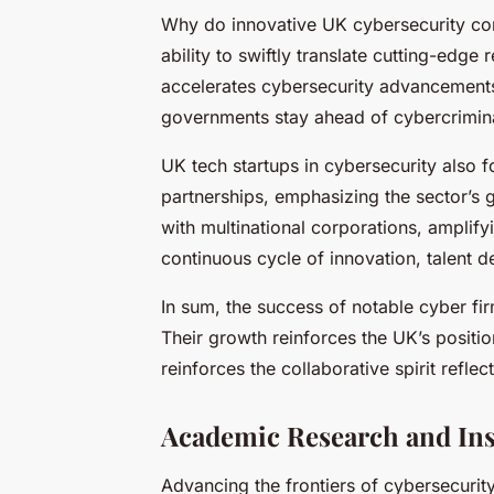
Why do innovative UK cybersecurity com
ability to swiftly translate cutting-edge 
accelerates cybersecurity advancement
governments stay ahead of cybercrimina
UK tech startups in cybersecurity also f
partnerships, emphasizing the sector’s 
with multinational corporations, amplify
continuous cycle of innovation, talent 
In sum, the success of notable cyber fir
Their growth reinforces the UK’s positio
reinforces the collaborative spirit refle
Academic Research and Ins
Advancing the frontiers of cybersecurit