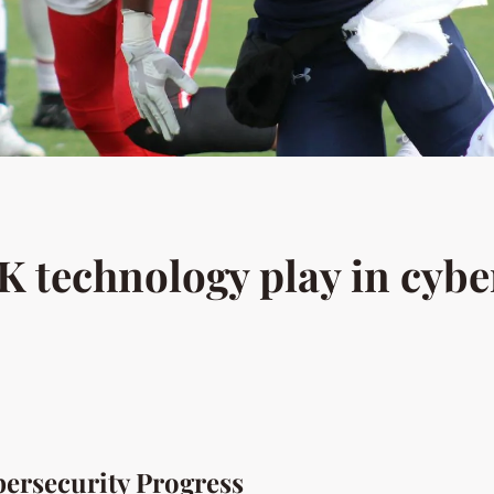
K technology play in cybe
ersecurity Progress