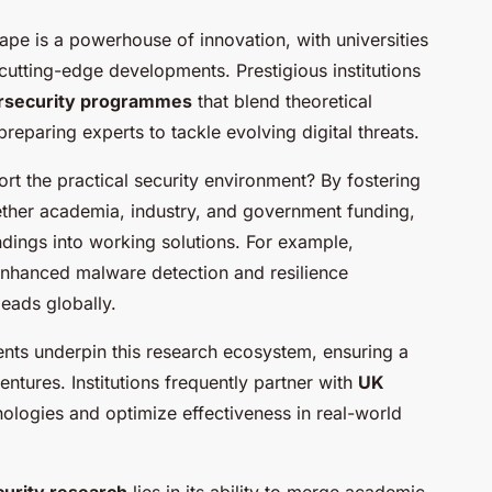
pe is a powerhouse of innovation, with universities
cutting-edge developments. Prestigious institutions
ersecurity programmes
that blend theoretical
eparing experts to tackle evolving digital threats.
t the practical security environment? By fostering
ogether academia, industry, and government funding,
dings into working solutions. For example,
-enhanced malware detection and resilience
eads globally.
nts underpin this research ecosystem, ensuring a
ntures. Institutions frequently partner with
UK
nologies and optimize effectiveness in real-world