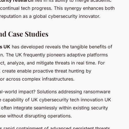
urity research
lies in its ability to merge academic
 continual tech progress. This synergy enhances both
 reputation as a global cybersecurity innovator.
nd Case Studies
ls UK
has developed reveals the tangible benefits of
ion. The UK frequently pioneers adaptive platforms
t, analyze, and mitigate threats in real time. For
K
create enable proactive threat hunting by
or across complex infrastructures.
eal-world impact? Solutions addressing ransomware
e capability of UK cybersecurity tech innovation UK
 often integrate seamlessly within existing security
nse without disrupting operations.
s rapid containment of advanced persistent threats