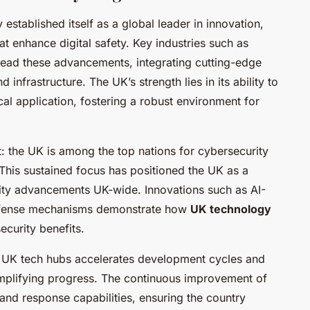
 established itself as a global leader in innovation,
at enhance digital safety. Key industries such as
head these advancements, integrating cutting-edge
 infrastructure. The UK’s strength lies in its ability to
l application, fostering a robust environment for
t: the UK is among the top nations for cybersecurity
This sustained focus has positioned the UK as a
rity advancements UK-wide. Innovations such as AI-
defense mechanisms demonstrate how
UK technology
ecurity benefits.
in UK tech hubs accelerates development cycles and
mplifying progress. The continuous improvement of
 and response capabilities, ensuring the country