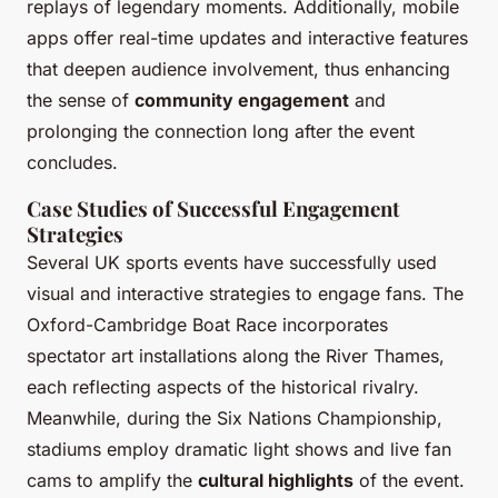
replays of legendary moments. Additionally, mobile
apps offer real-time updates and interactive features
that deepen audience involvement, thus enhancing
the sense of
community engagement
and
prolonging the connection long after the event
concludes.
Case Studies of Successful Engagement
Strategies
Several UK sports events have successfully used
visual and interactive strategies to engage fans. The
Oxford-Cambridge Boat Race incorporates
spectator art installations along the River Thames,
each reflecting aspects of the historical rivalry.
Meanwhile, during the Six Nations Championship,
stadiums employ dramatic light shows and live fan
cams to amplify the
cultural highlights
of the event.