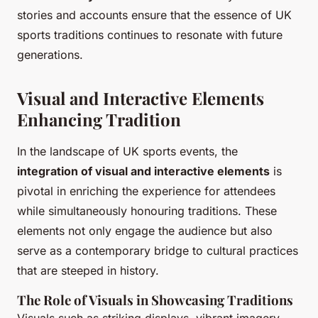
stories and accounts ensure that the essence of UK
sports traditions continues to resonate with future
generations.
Visual and Interactive Elements
Enhancing Tradition
In the landscape of UK sports events, the
integration of visual and interactive elements
is
pivotal in enriching the experience for attendees
while simultaneously honouring traditions. These
elements not only engage the audience but also
serve as a contemporary bridge to cultural practices
that are steeped in history.
The Role of Visuals in Showcasing Traditions