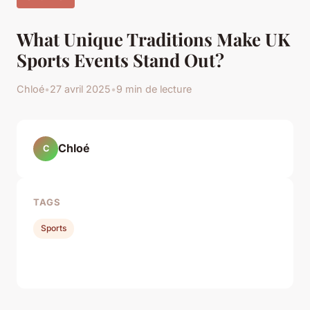
What Unique Traditions Make UK
Sports Events Stand Out?
Chloé
•
27 avril 2025
•
9 min de lecture
Chloé
C
TAGS
Sports