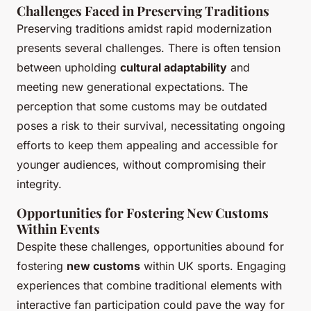
Challenges Faced in Preserving Traditions
Preserving traditions amidst rapid modernization
presents several challenges. There is often tension
between upholding
cultural adaptability
and
meeting new generational expectations. The
perception that some customs may be outdated
poses a risk to their survival, necessitating ongoing
efforts to keep them appealing and accessible for
younger audiences, without compromising their
integrity.
Opportunities for Fostering New Customs
Within Events
Despite these challenges, opportunities abound for
fostering
new customs
within UK sports. Engaging
experiences that combine traditional elements with
interactive fan participation could pave the way for