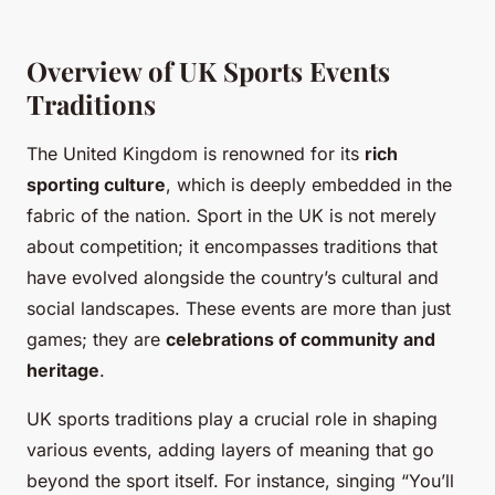
Overview of UK Sports Events
Traditions
The United Kingdom is renowned for its
rich
sporting culture
, which is deeply embedded in the
fabric of the nation. Sport in the UK is not merely
about competition; it encompasses traditions that
have evolved alongside the country’s cultural and
social landscapes. These events are more than just
games; they are
celebrations of community and
heritage
.
UK sports traditions play a crucial role in shaping
various events, adding layers of meaning that go
beyond the sport itself. For instance, singing “You’ll