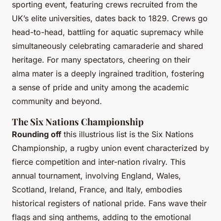
sporting event, featuring crews recruited from the
UK’s elite universities, dates back to 1829. Crews go
head-to-head, battling for aquatic supremacy while
simultaneously celebrating camaraderie and shared
heritage. For many spectators, cheering on their
alma mater is a deeply ingrained tradition, fostering
a sense of pride and unity among the academic
community and beyond.
The Six Nations Championship
Rounding off
this illustrious list is the Six Nations
Championship, a rugby union event characterized by
fierce competition and inter-nation rivalry. This
annual tournament, involving England, Wales,
Scotland, Ireland, France, and Italy, embodies
historical registers of national pride. Fans wave their
flags and sing anthems, adding to the emotional