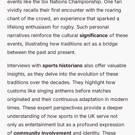
events like the Six Nations Championship. One fan
vividly recalls their first encounter with the roaring
chant of the crowd, an experience that sparked a
lifelong enthusiasm for rugby. Such personal
narratives reinforce the cultural
significance
of these
events, illustrating how traditions act as a bridge
between the past and present.
Interviews with
sports historians
also offer valuable
insights, as they delve into the evolution of these
traditions over the decades. They highlight how
customs like singing anthems before matches
originated and their continuous adaptation in modern
times. These expert perspectives provide a deeper
understanding of how sports in the UK serve not
only as entertainment but as a profound expression
of
community involvement
and identity. These