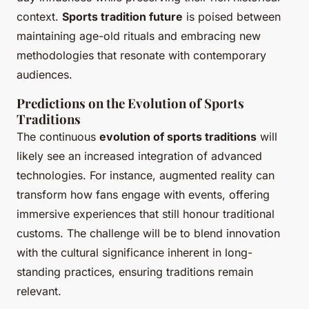
context.
Sports tradition future
is poised between
maintaining age-old rituals and embracing new
methodologies that resonate with contemporary
audiences.
Predictions on the Evolution of Sports
Traditions
The continuous
evolution of sports traditions
will
likely see an increased integration of advanced
technologies. For instance, augmented reality can
transform how fans engage with events, offering
immersive experiences that still honour traditional
customs. The challenge will be to blend innovation
with the cultural significance inherent in long-
standing practices, ensuring traditions remain
relevant.