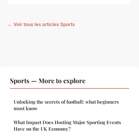
← Voir tous les articles Sports
Sports — More to explore
Unlocking the secrets of football: what beginners
must know
What Impact Does Hosting Major Sporting Events
Have on the UK Economy?