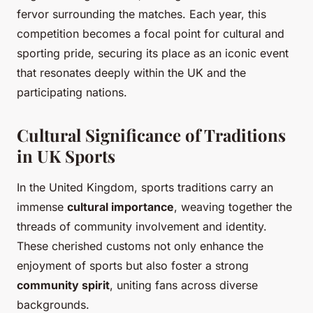
fervor surrounding the matches. Each year, this
competition becomes a focal point for cultural and
sporting pride, securing its place as an iconic event
that resonates deeply within the UK and the
participating nations.
Cultural Significance of Traditions
in UK Sports
In the United Kingdom, sports traditions carry an
immense
cultural importance
, weaving together the
threads of community involvement and identity.
These cherished customs not only enhance the
enjoyment of sports but also foster a strong
community spirit
, uniting fans across diverse
backgrounds.