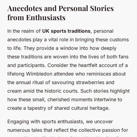
Anecdotes and Personal Stories
from Enthusiasts
In the realm of
UK sports traditions
, personal
anecdotes play a vital role in bringing these customs
to life. They provide a window into how deeply
these traditions are woven into the lives of both fans
and participants. Consider the heartfelt account of a
lifelong Wimbledon attendee who reminisces about
the annual ritual of savouring strawberries and
cream amid the historic courts. Such stories highlight
how these small, cherished moments intertwine to
create a tapestry of shared cultural heritage.
Engaging with sports enthusiasts, we uncover
numerous tales that reflect the collective passion for