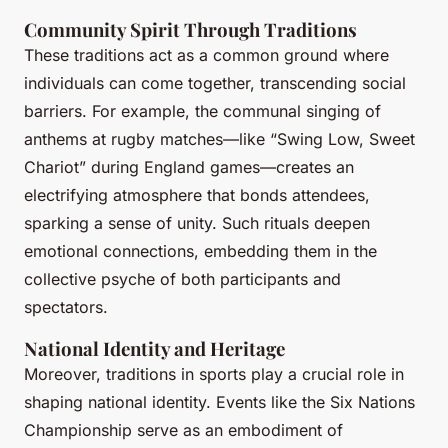
Community Spirit Through Traditions
These traditions act as a common ground where
individuals can come together, transcending social
barriers. For example, the communal singing of
anthems at rugby matches—like “Swing Low, Sweet
Chariot” during England games—creates an
electrifying atmosphere that bonds attendees,
sparking a sense of unity. Such rituals deepen
emotional connections, embedding them in the
collective psyche of both participants and
spectators.
National Identity and Heritage
Moreover, traditions in sports play a crucial role in
shaping national identity. Events like the Six Nations
Championship serve as an embodiment of