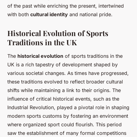
of the past while enriching the present, intertwined
with both
cultural identity
and national pride.
Historical Evolution of Sports
Traditions in the UK
The
historical evolution
of sports traditions in the
UK is a rich tapestry of development shaped by
various societal changes. As times have progressed,
these traditions evolved to reflect broader cultural
shifts while maintaining a link to their origins. The
influence of critical historical events, such as the
Industrial Revolution, played a pivotal role in shaping
modern sports customs by fostering an environment
where organized sport could flourish. This period
saw the establishment of many formal competitions