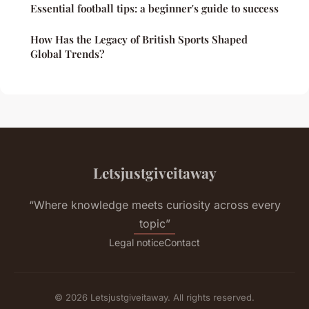
Essential football tips: a beginner's guide to success
How Has the Legacy of British Sports Shaped
Global Trends?
Letsjustgiveitaway
“Where knowledge meets curiosity across every
topic”
Legal notice
Contact
© 2026 Letsjustgiveitaway. All rights reserved.