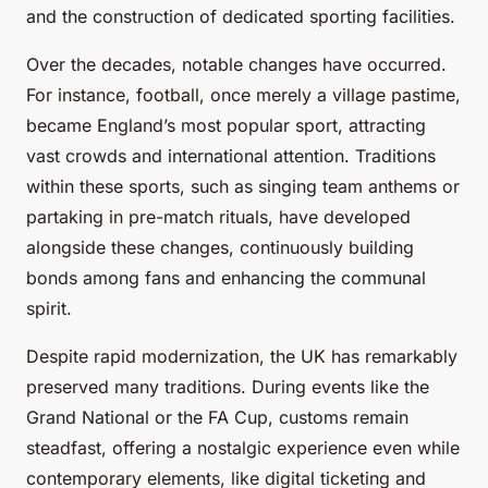
and the construction of dedicated sporting facilities.
Over the decades, notable changes have occurred.
For instance, football, once merely a village pastime,
became England’s most popular sport, attracting
vast crowds and international attention. Traditions
within these sports, such as singing team anthems or
partaking in pre-match rituals, have developed
alongside these changes, continuously building
bonds among fans and enhancing the communal
spirit.
Despite rapid modernization, the UK has remarkably
preserved many traditions. During events like the
Grand National or the FA Cup, customs remain
steadfast, offering a nostalgic experience even while
contemporary elements, like digital ticketing and