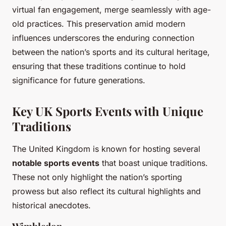
virtual fan engagement, merge seamlessly with age-
old practices. This preservation amid modern
influences underscores the enduring connection
between the nation’s sports and its cultural heritage,
ensuring that these traditions continue to hold
significance for future generations.
Key UK Sports Events with Unique
Traditions
The United Kingdom is known for hosting several
notable sports events
that boast unique traditions.
These not only highlight the nation’s sporting
prowess but also reflect its cultural highlights and
historical anecdotes.