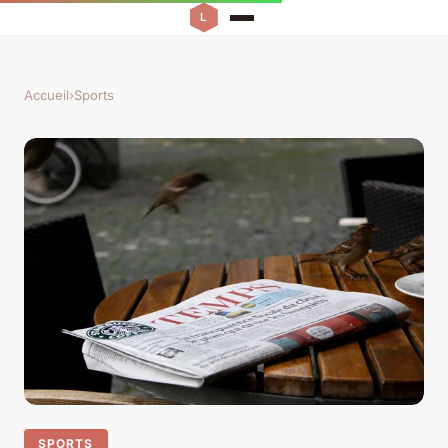
Accueil
›
Sports
SPORTS