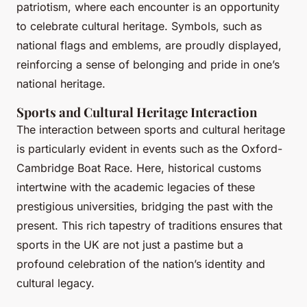
patriotism, where each encounter is an opportunity
to celebrate cultural heritage. Symbols, such as
national flags and emblems, are proudly displayed,
reinforcing a sense of belonging and pride in one’s
national heritage.
Sports and Cultural Heritage Interaction
The interaction between sports and cultural heritage
is particularly evident in events such as the Oxford-
Cambridge Boat Race. Here, historical customs
intertwine with the academic legacies of these
prestigious universities, bridging the past with the
present. This rich tapestry of traditions ensures that
sports in the UK are not just a pastime but a
profound celebration of the nation’s identity and
cultural legacy.