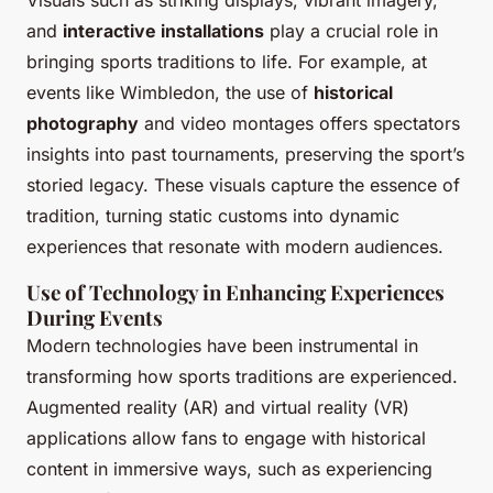
Visuals such as striking displays, vibrant imagery,
and
interactive installations
play a crucial role in
bringing sports traditions to life. For example, at
events like Wimbledon, the use of
historical
photography
and video montages offers spectators
insights into past tournaments, preserving the sport’s
storied legacy. These visuals capture the essence of
tradition, turning static customs into dynamic
experiences that resonate with modern audiences.
Use of Technology in Enhancing Experiences
During Events
Modern technologies have been instrumental in
transforming how sports traditions are experienced.
Augmented reality (AR) and virtual reality (VR)
applications allow fans to engage with historical
content in immersive ways, such as experiencing