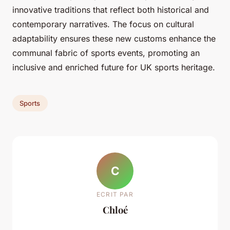
innovative traditions that reflect both historical and
contemporary narratives. The focus on cultural
adaptability ensures these new customs enhance the
communal fabric of sports events, promoting an
inclusive and enriched future for UK sports heritage.
Sports
C
ECRIT PAR
Chloé