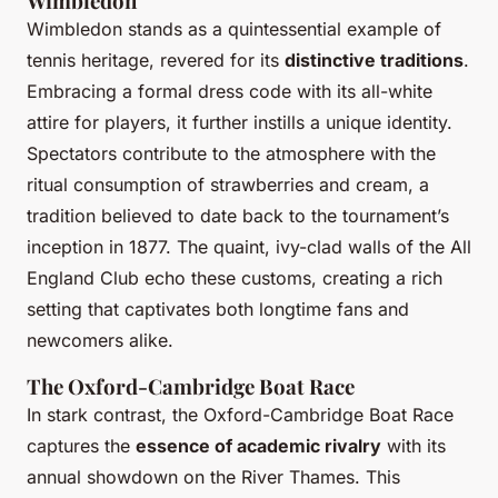
Wimbledon
Wimbledon stands as a quintessential example of
tennis heritage, revered for its
distinctive traditions
.
Embracing a formal dress code with its all-white
attire for players, it further instills a unique identity.
Spectators contribute to the atmosphere with the
ritual consumption of strawberries and cream, a
tradition believed to date back to the tournament’s
inception in 1877. The quaint, ivy-clad walls of the All
England Club echo these customs, creating a rich
setting that captivates both longtime fans and
newcomers alike.
The Oxford-Cambridge Boat Race
In stark contrast, the Oxford-Cambridge Boat Race
captures the
essence of academic rivalry
with its
annual showdown on the River Thames. This