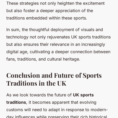
These strategies not only heighten the excitement
but also foster a deeper appreciation of the
traditions embedded within these sports.
In sum, the thoughtful deployment of visuals and
technology not only rejuvenates UK sports traditions
but also ensures their relevance in an increasingly
digital age, cultivating a deeper connection between
fans, traditions, and cultural heritage.
Conclusion and Future of Sports
Traditions in the UK
As we look towards the future of
UK sports
traditions
, it becomes apparent that evolving
customs will need to adapt in response to modern-
day influences while preserving their rich historical