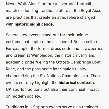
Never Walk Alone” before a Liverpool football
match or donning traditional attire at the Royal Ascot
are practices that create an atmosphere charged
with
historic significance
.
Several key events stand out for their unique
customs that capture the essence of British culture.
For example, the formal dress code and strawberries
and cream at Wimbledon, the historic rivalry and
academic pride fueling the Oxford-Cambridge Boat
Race, and the passionate inter-nation rivalry
characterizing the Six Nations Championship. These
events not only highlight the
historical context
of
UK sports traditions but also their continual impact
on modern society.
Traditions in UK sports events serve as a reminder