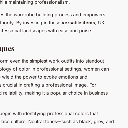
while maintaining professionalism.
fies the wardrobe building process and empowers
ority. By investing in these
versatile items
, UK
ofessional landscapes with ease and poise.
iques
orm even the simplest work outfits into standout
logy of color in professional settings, women can
 wield the power to evoke emotions and
 crucial in crafting a professional image. For
 reliability, making it a popular choice in business
begin with identifying professional colors that
place culture. Neutral tones—such as black, grey, and