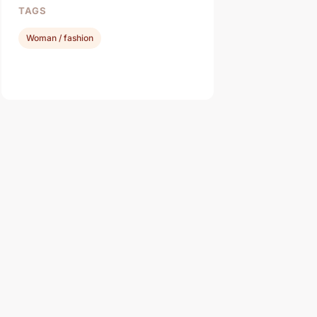
TAGS
Woman / fashion