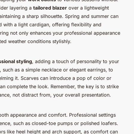
sider layering a
tailored blazer
over a lightweight
intaining a sharp silhouette. Spring and summer can
 with a light cardigan, offering flexibility and
ring not only enhances your professional appearance
d weather conditions stylishly.
sional styling
, adding a touch of personality to your
, such as a simple necklace or elegant earrings, to
lming it. Scarves can introduce a pop of color or
can complete the look. Remember, the key is to strike
nce, not distract from, your overall presentation.
r both appearance and comfort. Professional settings
ence, such as closed-toe pumps or polished loafers.
rs like heel height and arch support, as comfort can