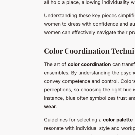
all hold a place, allowing individuality 
Understanding these key pieces simpli
women to dress with confidence and auth
women can effectively navigate their pr
Color Coordination Techn
The art of
color coordination
can transf
ensembles. By understanding the psycho
convey competence and control. Colors
perceptions, so choosing the right hue is
instance, blue often symbolizes trust and
wear
.
Guidelines for selecting a
color palette
resonate with individual style and work