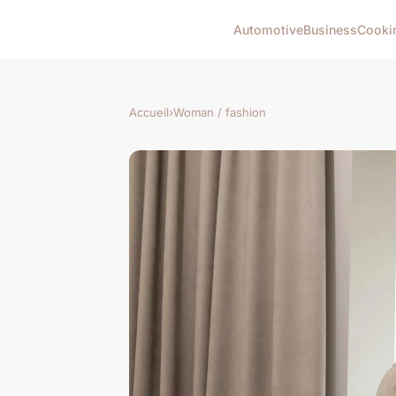
Automotive
Business
Cooki
Accueil
›
Woman / fashion