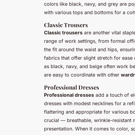
colors like black, navy, and grey are pop
with various tops and bottoms for a coh
Classic Trousers
Classic trousers
are another vital stapl
range of work settings, from formal off
the fit around the waist and hips, ensur
fabrics that offer slight stretch for ea
as black, navy, and beige often work be
are easy to coordinate with other
wardr
Professional Dresses
Professional dresses
add a touch of el
dresses with modest necklines for a refin
flattering and appropriate for various 
crucial — breathable, wrinkle-resistant 
presentation. When it comes to color, so