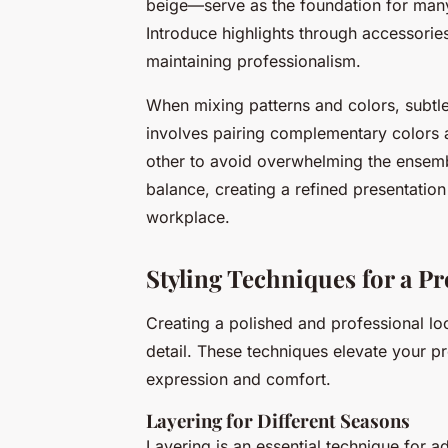
beige—serve as the foundation for many v
Introduce highlights through accessories
maintaining professionalism.
When mixing patterns and colors, subtlet
involves pairing complementary colors 
other to avoid overwhelming the ensem
balance, creating a refined presentation 
workplace.
Styling Techniques for a P
Creating a polished and professional lo
detail. These techniques elevate your p
expression and comfort.
Layering for Different Seasons
Layering is an essential technique for 