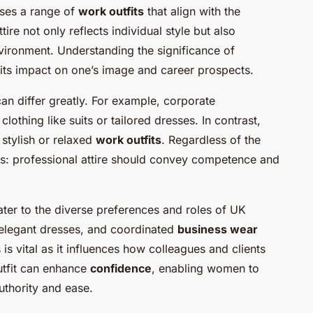
ses a range of
work outfits
that align with the
tire not only reflects individual style but also
nvironment. Understanding the significance of
g its impact on one’s image and career prospects.
an differ greatly. For example, corporate
othing like suits or tailored dresses. In contrast,
 stylish or relaxed
work outfits
. Regardless of the
ins: professional attire should convey competence and
cater to the diverse preferences and roles of UK
 elegant dresses, and coordinated
business wear
is vital as it influences how colleagues and clients
utfit can enhance
confidence
, enabling women to
uthority and ease.