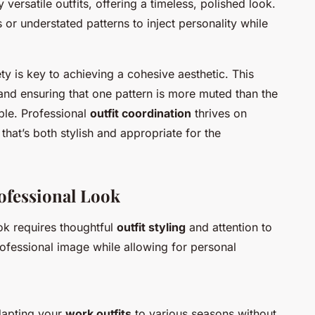
ersatile outfits, offering a timeless, polished look.
 or understated patterns to inject personality while
y is key to achieving a cohesive aesthetic. This
and ensuring that one pattern is more muted than the
ble. Professional
outfit coordination
thrives on
that’s both stylish and appropriate for the
rofessional Look
ok requires thoughtful
outfit styling
and attention to
rofessional image while allowing for personal
adapting your
work outfits
to various seasons without