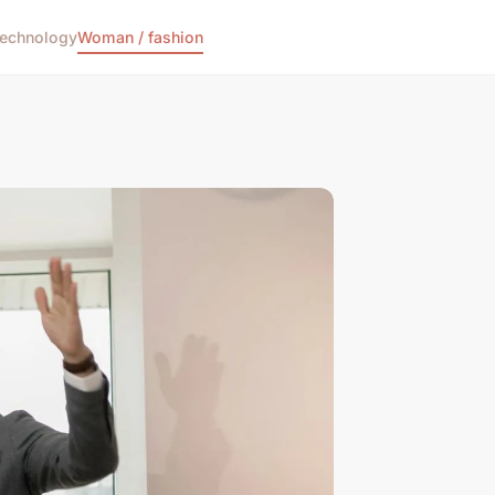
echnology
Woman / fashion