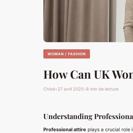
WOMAN / FASHION
How Can UK Women
Chloé
•
27 avril 2025
•
8 min de lecture
Understanding Professional
Professional attire
plays a crucial role