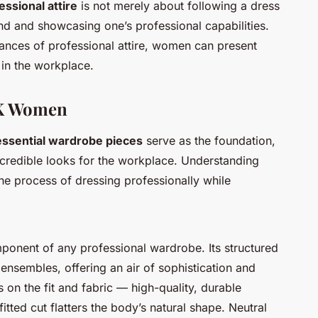
essional attire
is not merely about following a dress
and and showcasing one’s professional capabilities.
nces of professional attire, women can present
 in the workplace.
UK Women
essential wardrobe pieces
serve as the foundation,
 credible looks for the workplace. Understanding
the process of dressing professionally while
mponent of any professional wardrobe. Its structured
ensembles, offering an air of sophistication and
s on the fit and fabric — high-quality, durable
fitted cut flatters the body’s natural shape. Neutral