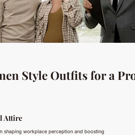
 Style Outfits for a Pr
 Attire
 in shaping workplace perception and boosting