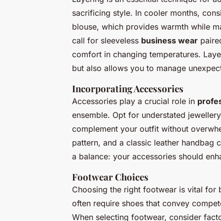
sacrificing style. In cooler months, con
blouse, which provides warmth while ma
call for sleeveless
business wear
paired
comfort in changing temperatures. Laye
but also allows you to manage unexpecte
Incorporating Accessories
Accessories play a crucial role in
profes
ensemble. Opt for understated jewellery
complement your outfit without overwhe
pattern, and a classic leather handbag 
a balance: your accessories should enha
Footwear Choices
Choosing the right footwear is vital fo
often require shoes that convey compet
When selecting footwear, consider facto