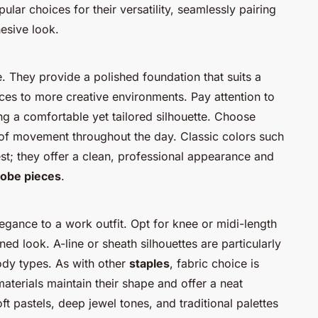
ular choices for their versatility, seamlessly pairing
esive look.
e. They provide a polished foundation that suits a
ices to more creative environments. Pay attention to
ing a comfortable yet tailored silhouette. Choose
se of movement throughout the day. Classic colors such
st; they offer a clean, professional appearance and
obe pieces
.
egance to a work outfit. Opt for knee or midi-length
ed look. A-line or sheath silhouettes are particularly
body types. As with other
staples
, fabric choice is
materials maintain their shape and offer a neat
ft pastels, deep jewel tones, and traditional palettes