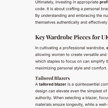
Ultimately, investing in appropriate
prof
code. It is about crafting a personal br
By understanding and embracing the nua
themselves authentically and effectively
Key Wardrobe Pieces for 
In cultivating a professional wardrobe,
allowing women to create versatile and
which staples to focus on can simplify 
maximizing personal style and comfort.
Tailored Blazers
A
tailored blazer
is a quintessential co
design can elevate even the simplest of 
authority. When selecting a blazer, focu
materials ensure longevity, while a well-