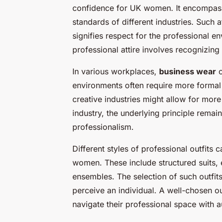
confidence for UK women. It encompas
standards of different industries. Such at
signifies respect for the professional e
professional attire involves recognizin
In various workplaces,
business wear
c
environments often require more formal cl
creative industries might allow for more
industry, the underlying principle rema
professionalism.
Different styles of professional outfits 
women. These include structured suits,
ensembles. The selection of such outfits 
perceive an individual. A well-chosen o
navigate their professional space with a