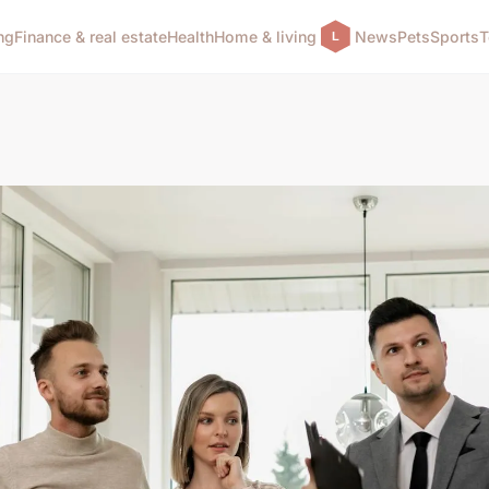
ng
Finance & real estate
Health
Home & living
News
Pets
Sports
T