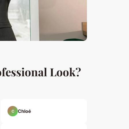
ofessional Look?
Chloé
C