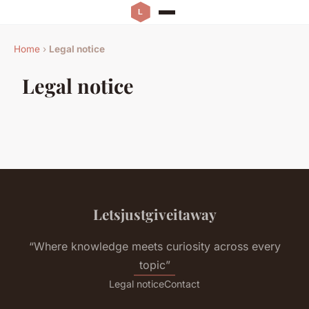
Home
›
Legal notice
Legal notice
Letsjustgiveitaway
“Where knowledge meets curiosity across every
topic”
Legal notice
Contact